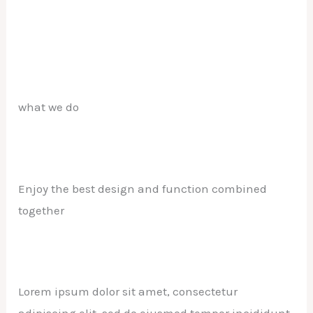
what we do
Enjoy the best design and function combined
together
Lorem ipsum dolor sit amet, consectetur