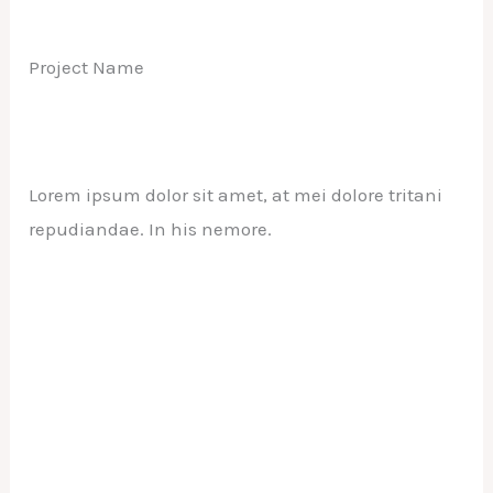
Project Name
Lorem ipsum dolor sit amet, at mei dolore tritani
repudiandae. In his nemore.