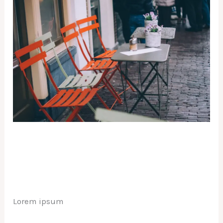
Lorem ipsum