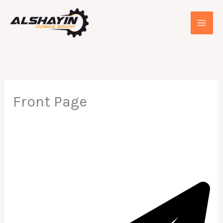
Skip
to
content
Front Page