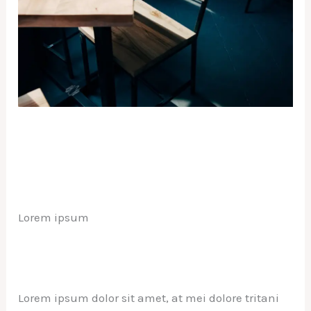
Lorem ipsum
Lorem ipsum dolor sit amet, at mei dolore tritani