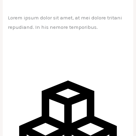
Lorem ipsum dolor sit amet, at mei dolore tritani
repudiand. In his nemore temporibus.