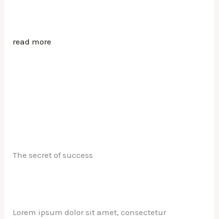
read more
The secret of success
Lorem ipsum dolor sit amet, consectetur