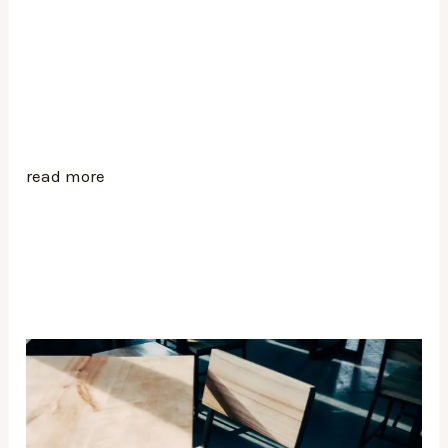
read more