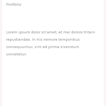
Portfolio
Lorem ipsum dolor sit amet, at mei dolore tritani
repudiandae. In his nemore temporibus
consequuntur, vim ad prima vivendum
consetetur.