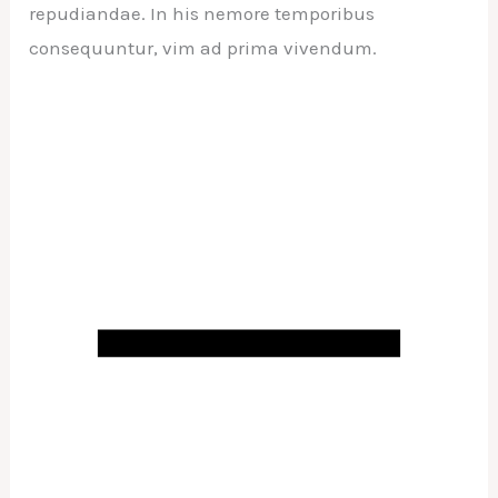
repudiandae. In his nemore temporibus
consequuntur, vim ad prima vivendum.