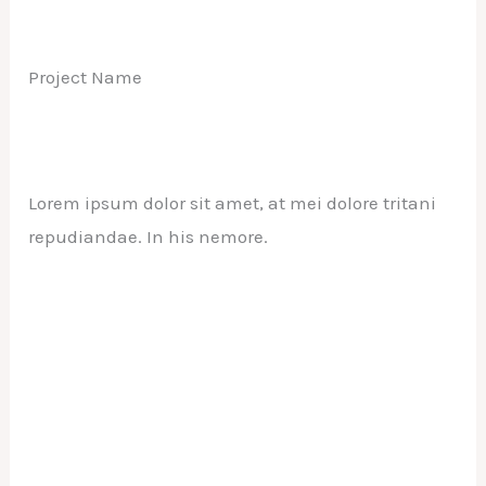
Project Name
Lorem ipsum dolor sit amet, at mei dolore tritani
repudiandae. In his nemore.