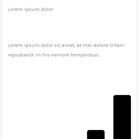
Lorem ipsum dolor
Lorem ipsum dolor sit amet, at mei dolore tritani
repudiand. In his nemore temporibus.