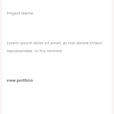
Project Name
Lorem ipsum dolor sit amet, at mei dolore tritani
repudiandae. In his nemore.
view portfolio