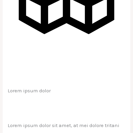
Lorem ipsum dolor
Lorem ipsum dolor sit amet, at mei dolore tritani