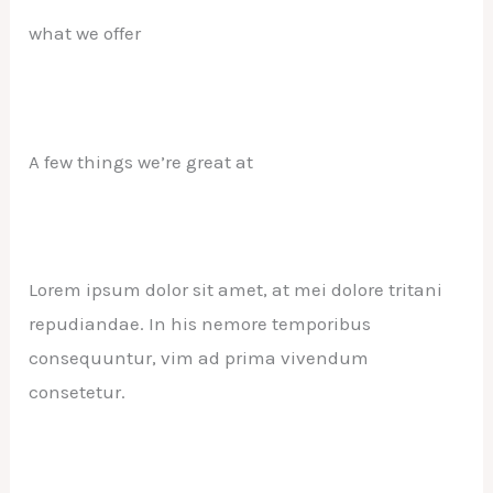
what we offer
A few things we’re great at
Lorem ipsum dolor sit amet, at mei dolore tritani
repudiandae. In his nemore temporibus
consequuntur, vim ad prima vivendum
consetetur.