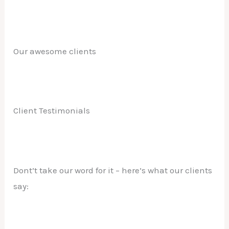
Our awesome clients
Client Testimonials
Dont’t take our word for it – here’s what our clients
say: