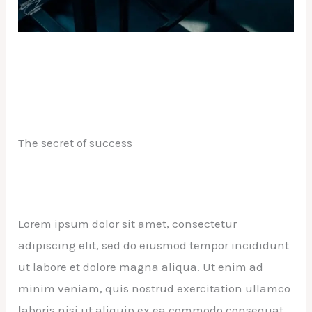
The secret of success
Lorem ipsum dolor sit amet, consectetur
adipiscing elit, sed do eiusmod tempor incididunt
ut labore et dolore magna aliqua. Ut enim ad
minim veniam, quis nostrud exercitation ullamco
laboris nisi ut aliquip ex ea commodo consequat.