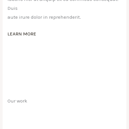
Duis
aute irure dolor in reprehenderit.
LEARN MORE
Our work