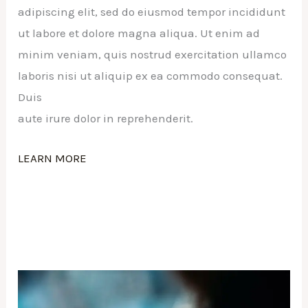
adipiscing elit, sed do eiusmod tempor incididunt
ut labore et dolore magna aliqua. Ut enim ad
minim veniam, quis nostrud exercitation ullamco
laboris nisi ut aliquip ex ea commodo consequat.
Duis
aute irure dolor in reprehenderit.
LEARN MORE