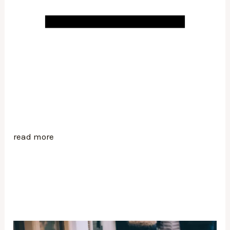
read more