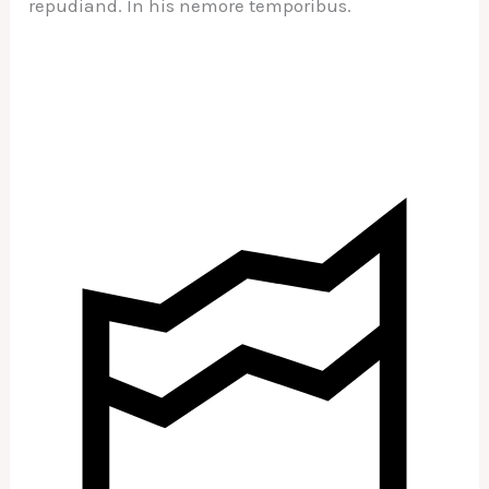
repudiand. In his nemore temporibus.