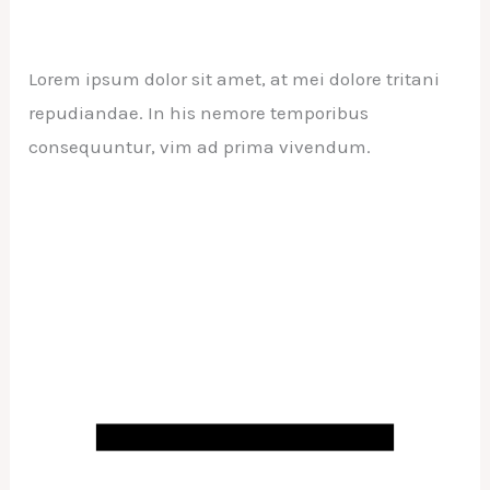
Lorem ipsum dolor sit amet, at mei dolore tritani
repudiandae. In his nemore temporibus
consequuntur, vim ad prima vivendum.