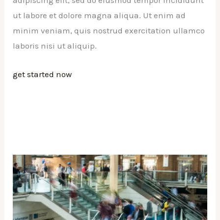
adipiscing elit, sed do eiusmod tempor incididunt
ut labore et dolore magna aliqua. Ut enim ad
minim veniam, quis nostrud exercitation ullamco
laboris nisi ut aliquip.
get started now