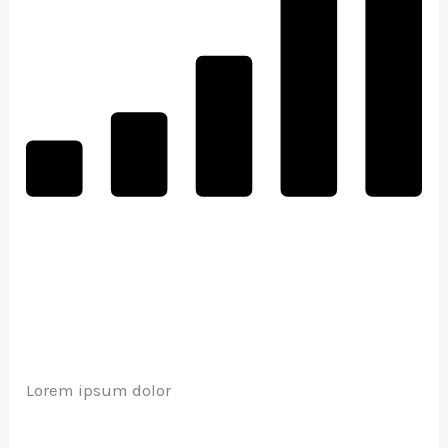
Lorem ipsum dolor