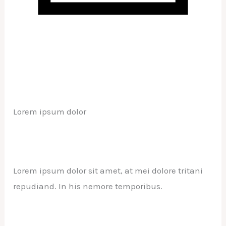
Lorem ipsum dolor
Lorem ipsum dolor sit amet, at mei dolore tritani
repudiand. In his nemore temporibus.