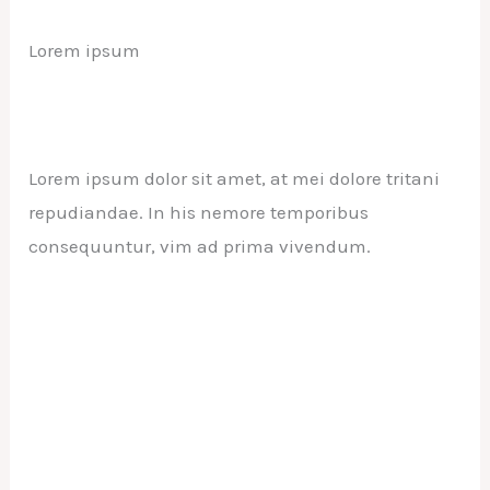
Lorem ipsum
Lorem ipsum dolor sit amet, at mei dolore tritani
repudiandae. In his nemore temporibus
consequuntur, vim ad prima vivendum.