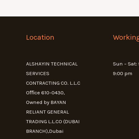
Location
Workin
ALSHAYIN TECHNICAL
Sun – Sat:
SERVICES
9:00 pm
CONTRACTING CO. L.L.C
Oﬃce 610-0430,
Owned by BAYAN
RELIANT GENERAL
TRADING L.L.CO (DUBAI
BRANCH),Dubai