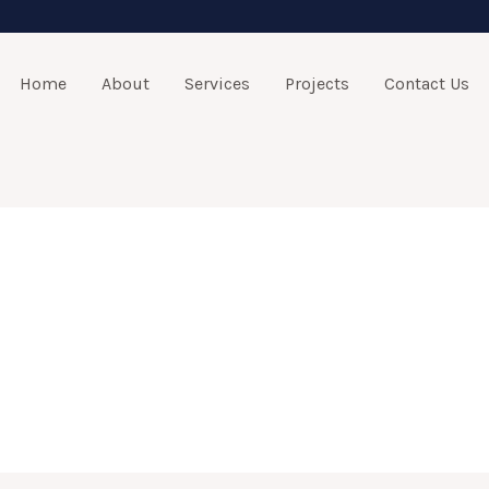
Home
About
Services
Projects
Contact Us