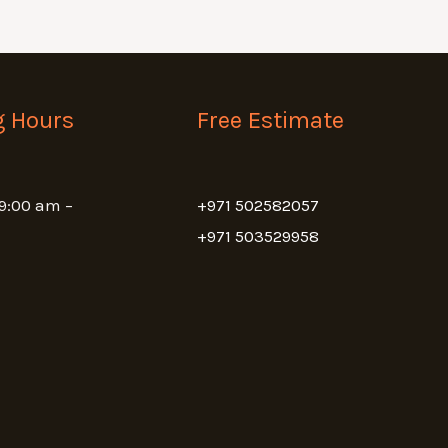
g Hours
Free Estimate
 9:00 am –
+971 502582057
+971 503529958