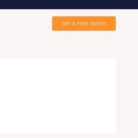
GET A FREE QUOTE