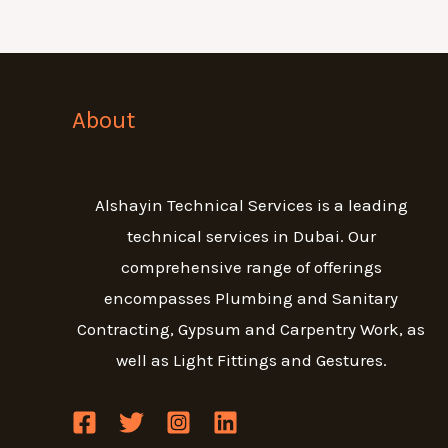
About
Alshayin Technical Services is a leading
technical services in Dubai. Our
comprehensive range of offerings
encompasses Plumbing and Sanitary
Contracting, Gypsum and Carpentry Work, as
well as Light Fittings and Gestures.